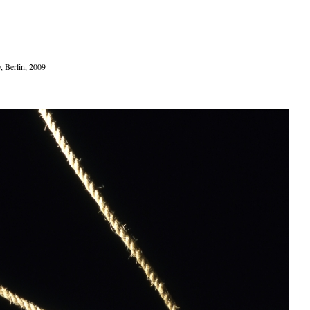
y, Berlin, 2009