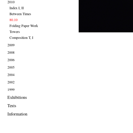
2010
Index I, II
Between Times
80.10
Folding Paper Work
Towers
Composition T, I
2009
2008
2006
2005
2004
2002
1999
Exhibitions
Texts
Information