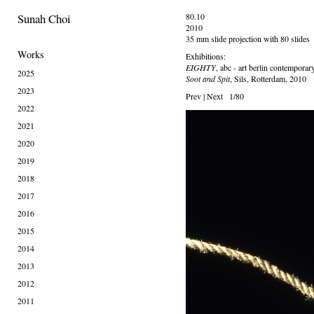
Sunah Choi
80.10
2010
35 mm slide projection with 80 slides
Works
Exhibitions:
EIGHTY
, abc - art berlin contemporar
2025
Soot and Spit
, Sils, Rotterdam, 2010
2023
Prev
|
Next
1/80
2022
2021
2020
2019
2018
2017
2016
2015
2014
2013
2012
2011