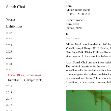
Sunah Choi
Karo
Edition Block, Berlin
21. 02. - 15. 08. 2020
Works
Exibited works:
Karo, 2020
Exhibitions
Camou, 2020
2026
Text:
Eva Scharrer
2025
Edition Block was founded in 1966 by R
2024
Vostell, Joseph Beuys, KH Hödicke, S
2023
Nam June Paik, Dieter Roth and Robert 
video works. In the years that followed
2022
Artist Sunah Choi presents three variati
2021
The point of departure for the work is 
2020
as well as with the design and function
computer-generated video simulates the 
Edition Block, Berlin (Solo)
day was reduced from 12 hours to a f
Kunsthall 3.14, Bergen (Solo)
In addition, a new series of seven pho
2019
-
2018
2017
2016
2015