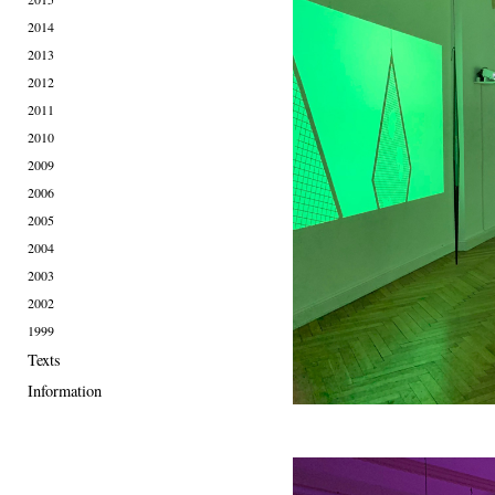
2014
2013
2012
2011
2010
2009
2006
2005
2004
2003
2002
1999
Texts
Information