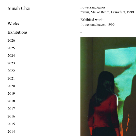
Sunah Choi
flowersandleaves
rraum, Meike Behm, Frankfurt, 1999
Exhibited work:
Works
flowersandleaves, 1999
Exhibitions
-
2026
2025
2024
2023
2022
2021
2020
2019
2018
2017
2016
2015
2014