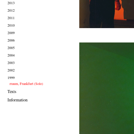
2013
2012
2011
2010
2009
2006
2005
2004
2003
2002
1999
rraum, Frankfurt (Solo)
Texts
Information